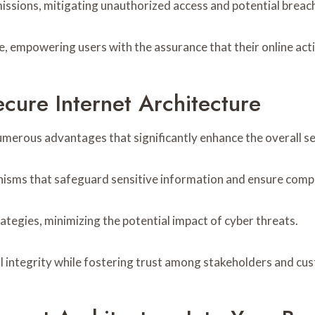
rmissions, mitigating unauthorized access and potential breac
 empowering users with the assurance that their online acti
cure Internet Architecture
umerous advantages that significantly enhance the overall se
nisms that safeguard sensitive information and ensure comp
trategies, minimizing the potential impact of cyber threats.
l integrity while fostering trust among stakeholders and cu