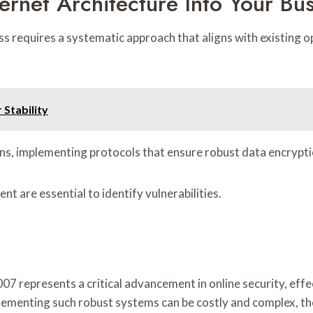
ernet Architecture Into Your Bu
ess requires a systematic approach that aligns with existin
 Stability
ons, implementing protocols that ensure robust data encrypti
t are essential to identify vulnerabilities.
07 represents a critical advancement in online security, eff
ementing such robust systems can be costly and complex, th