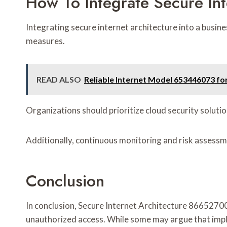
How To Integrate Secure Int
Integrating secure internet architecture into a busin
measures.
READ ALSO
Reliable Internet Model 653446073 for
Organizations should prioritize cloud security soluti
Additionally, continuous monitoring and risk assessmen
Conclusion
In conclusion, Secure Internet Architecture 86652700
unauthorized access. While some may argue that impl