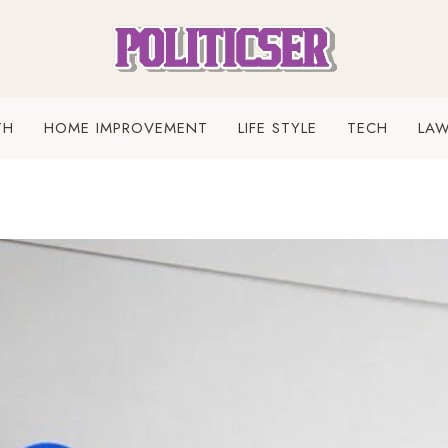
TH
HOME IMPROVEMENT
LIFE STYLE
TECH
LA