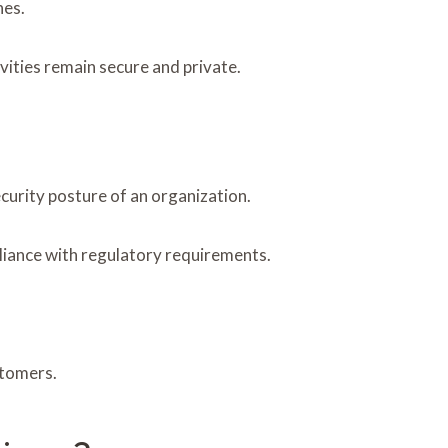
hes.
vities remain secure and private.
curity posture of an organization.
liance with regulatory requirements.
stomers.