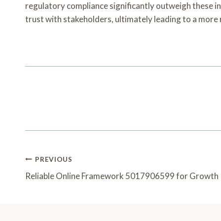
regulatory compliance significantly outweigh these ini
trust with stakeholders, ultimately leading to a more 
Post
PREVIOUS
Navigation
Reliable Online Framework 5017906599 for Growth