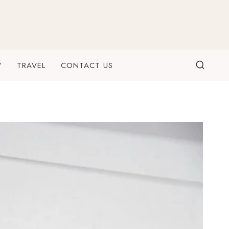
W
TRAVEL
CONTACT US