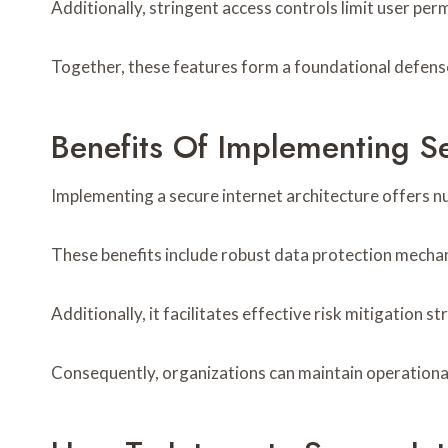
Additionally, stringent access controls limit user pe
Together, these features form a foundational defense,
Benefits Of Implementing Se
Implementing a secure internet architecture offers n
These benefits include robust data protection mecha
Additionally, it facilitates effective risk mitigation s
Consequently, organizations can maintain operationa