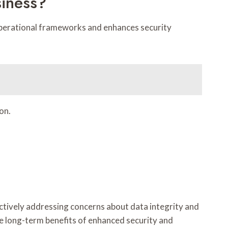
siness?
g operational frameworks and enhances security
on.
ectively addressing concerns about data integrity and
e long-term benefits of enhanced security and