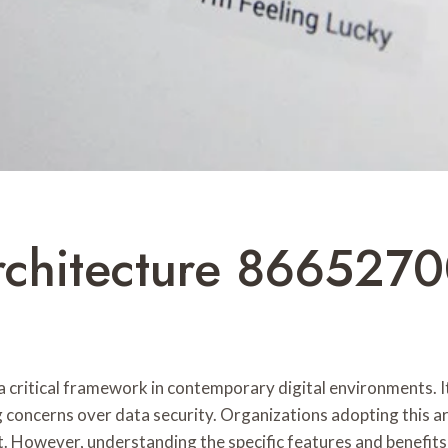
rchitecture 8665270
 critical framework in contemporary digital environments. 
 concerns over data security. Organizations adopting this 
However, understanding the specific features and benefits of