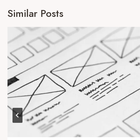
Similar Posts