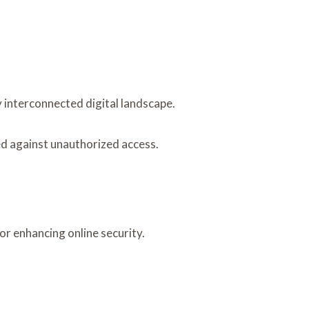
y interconnected digital landscape.
ed against unauthorized access.
or enhancing online security.