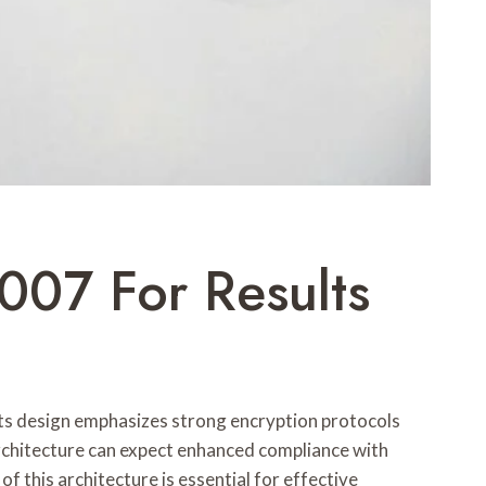
007 For Results
Its design emphasizes strong encryption protocols
architecture can expect enhanced compliance with
 this architecture is essential for effective