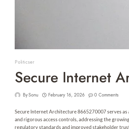
Politicser
Secure Internet A
By
Sonu
February 16, 2026
0 Comments
Secure Internet Architecture 8665270007 serves as a
and rigorous access controls, addressing the growing
regulatory standards and improved stakeholder trust. 