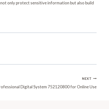
not only protect sensitive information but also build
NEXT
rofessional Digital System 752120800 for Online Use