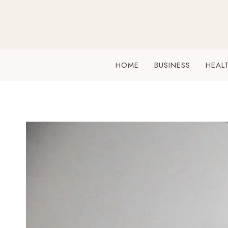
Skip
to
content
HOME
BUSINESS
HEAL