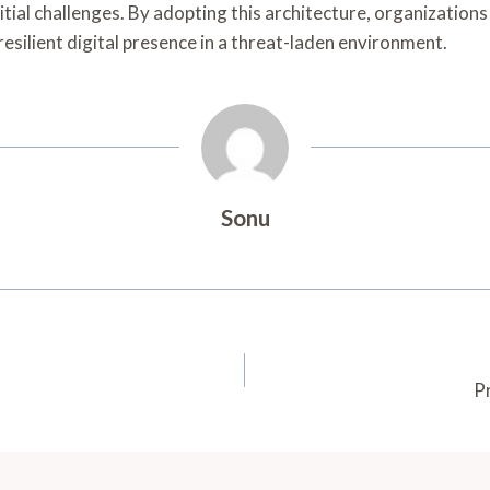
tial challenges. By adopting this architecture, organizations 
resilient digital presence in a threat-laden environment.
Sonu
P