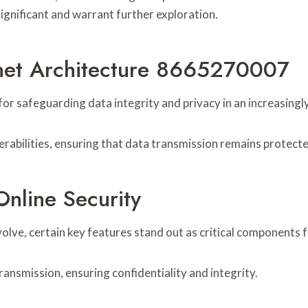
ignificant and warrant further exploration.
rnet Architecture 8665270007
 for safeguarding data integrity and privacy in an increasingl
erabilities, ensuring that data transmission remains protect
nline Security
olve, certain key features stand out as critical components f
ansmission, ensuring confidentiality and integrity.