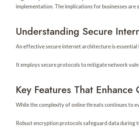
implementation. The implications for businesses are s
Understanding Secure Inte
An effective secure internet architecture is essential
It employs secure protocols to mitigate network vuln
Key Features That Enhance O
While the complexity of online threats continues to ev
Robust encryption protocols safeguard data during tr