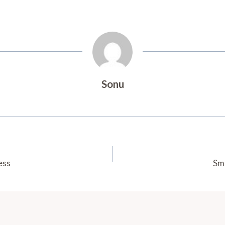
Sonu
ess
Sm