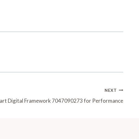
NEXT
art Digital Framework 7047090273 for Performance