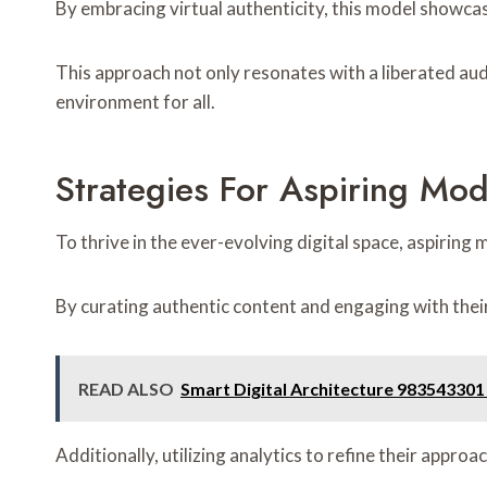
By embracing virtual authenticity, this model showcas
This approach not only resonates with a liberated aud
environment for all.
Strategies For Aspiring Mod
To thrive in the ever-evolving digital space, aspirin
By curating authentic content and engaging with their 
READ ALSO
Smart Digital Architecture 98354330
Additionally, utilizing analytics to refine their appr