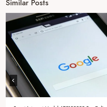
Similar Posts