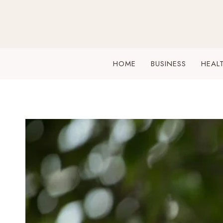
Skip
to
content
HOME
BUSINESS
HEAL