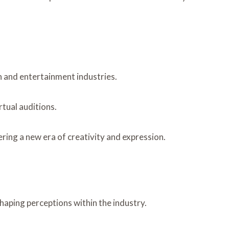
n and entertainment industries.
tual auditions.
ering a new era of creativity and expression.
aping perceptions within the industry.