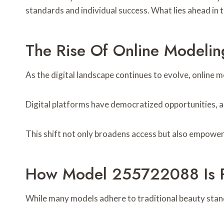
standards and individual success. What lies ahead in 
The Rise Of Online Modeli
As the digital landscape continues to evolve, online 
Digital platforms have democratized opportunities, al
This shift not only broadens access but also empowers
How Model 255722088 Is R
While many models adhere to traditional beauty stan