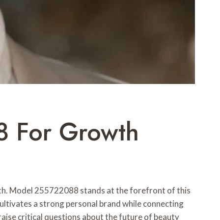
8 For Growth
th. Model 255722088 stands at the forefront of this
cultivates a strong personal brand while connecting
raise critical questions about the future of beauty