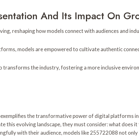
sentation And Its Impact On Gr
lving, reshaping how models connect with audiences and indus
latforms, models are empowered to cultivate authentic connec
so transforms the industry, fostering a more inclusive enviro
xemplifies the transformative power of digital platforms in
te this evolving landscape, they must consider: what does it 
gfully with their audience, models like 255722088 not only 