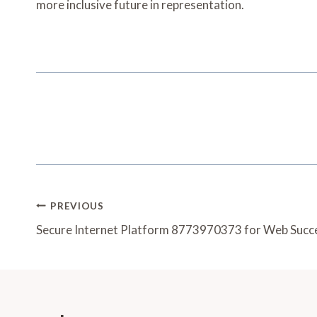
more inclusive future in representation.
Post
PREVIOUS
Navigation
Secure Internet Platform 8773970373 for Web Succ