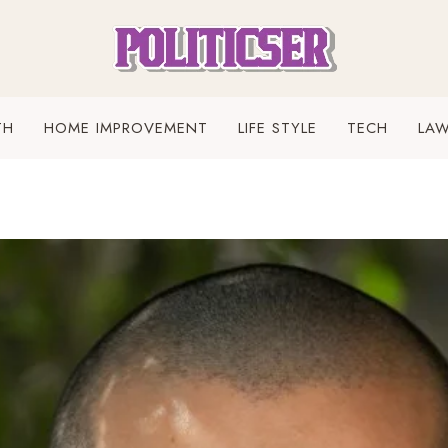
TH
HOME IMPROVEMENT
LIFE STYLE
TECH
LA