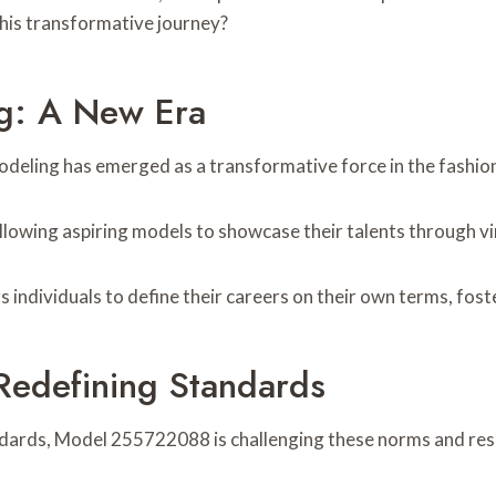
this transformative journey?
ng: A New Era
modeling has emerged as a transformative force in the fashio
lowing aspiring models to showcase their talents through vir
 individuals to define their careers on their own terms, fost
edefining Standards
dards, Model 255722088 is challenging these norms and resh