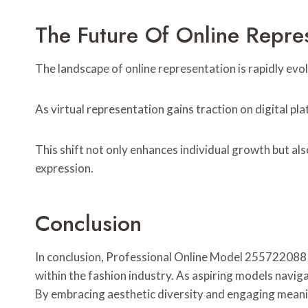
The Future Of Online Repre
The landscape of online representation is rapidly evo
As virtual representation gains traction on digital p
This shift not only enhances individual growth but al
expression.
Conclusion
In conclusion, Professional Online Model 255722088 e
within the fashion industry. As aspiring models naviga
By embracing aesthetic diversity and engaging meanin