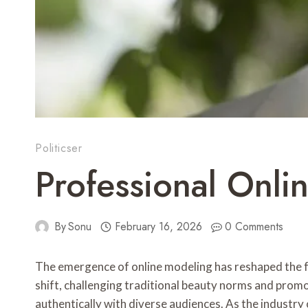
Politicser
Professional Onl
By
Sonu
February 16, 2026
0 Comments
The emergence of online modeling has reshaped the f
shift, challenging traditional beauty norms and promot
authentically with diverse audiences. As the industry 