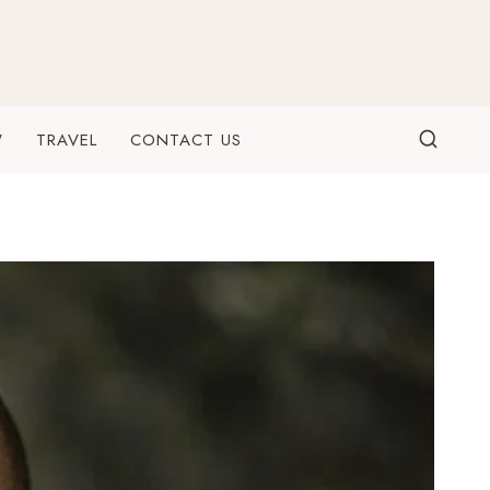
W
TRAVEL
CONTACT US