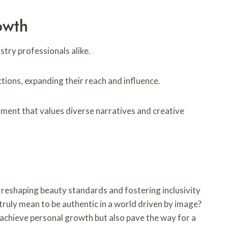
owth
try professionals alike.
tions, expanding their reach and influence.
nment that values diverse narratives and creative
 reshaping beauty standards and fostering inclusivity
truly mean to be authentic in a world driven by image?
achieve personal growth but also pave the way for a