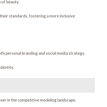
 of beauty.
their standards, fostering a more inclusive
oth personal branding and social media strategy.
identity.
areer in the competitive modeling landscape.