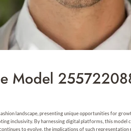
ine Model 25572208
ashion landscape, presenting unique opportunities for grow
ing inclusivity. By harnessing digital platforms, this model 
continues to evolve, the implications of such representation 