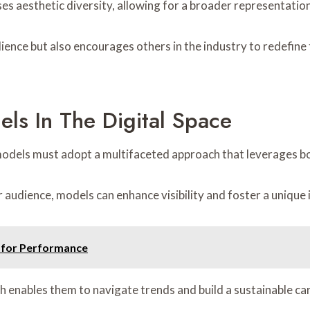
es aesthetic diversity, allowing for a broader representation
ience but also encourages others in the industry to redefine 
els In The Digital Space
g models must adopt a multifaceted approach that leverages b
audience, models can enhance visibility and foster a unique 
1 for Performance
oach enables them to navigate trends and build a sustainable c