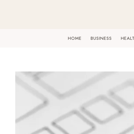
Skip
to
content
HOME
BUSINESS
HEAL