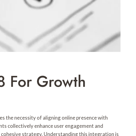
8 For Growth
es the necessity of aligning online presence with
ents collectively enhance user engagement and
 cohesive strategy. Understanding this integration is