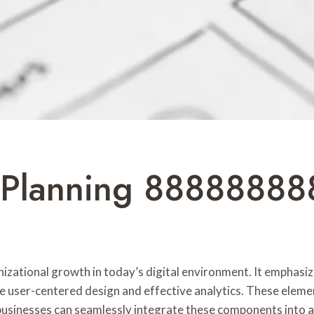
 Planning 88888888
anizational growth in today’s digital environment. It emphasiz
de user-centered design and effective analytics. These elem
 businesses can seamlessly integrate these components into a