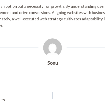
y an option but a necessity for growth. By understanding use
ent and drive conversions. Aligning websites with business g
ately, a well-executed web strategy cultivates adaptability, 
e.
Sonu
lts