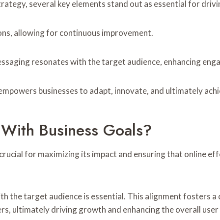
ategy, several key elements stand out as essential for drivi
ions, allowing for continuous improvement.
essaging resonates with the target audience, enhancing en
powers businesses to adapt, innovate, and ultimately achieve
 With Business Goals?
crucial for maximizing its impact and ensuring that online ef
th the target audience is essential. This alignment fosters a
s, ultimately driving growth and enhancing the overall user