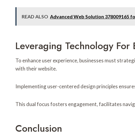
READ ALSO
Advanced Web Solution 378009165 f
Leveraging Technology For
To enhance user experience, businesses must strategic
with their website.
Implementing user-centered design principles ensures 
This dual focus fosters engagement, facilitates navi
Conclusion