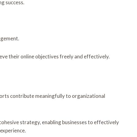
ng success.
gagement.
 their online objectives freely and effectively.
forts contribute meaningfully to organizational
 cohesive strategy, enabling businesses to effectively
 experience.