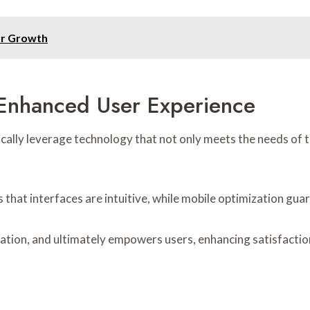
or Growth
 Enhanced User Experience
ally leverage technology that not only meets the needs of th
that interfaces are intuitive, while mobile optimization guar
gation, and ultimately empowers users, enhancing satisfactio