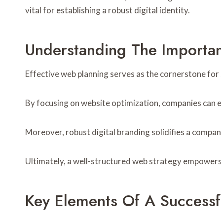
vital for establishing a robust digital identity.
Understanding The Importan
Effective web planning serves as the cornerstone for s
By focusing on website optimization, companies can 
Moreover, robust digital branding solidifies a company
Ultimately, a well-structured web strategy empowers 
Key Elements Of A Successf