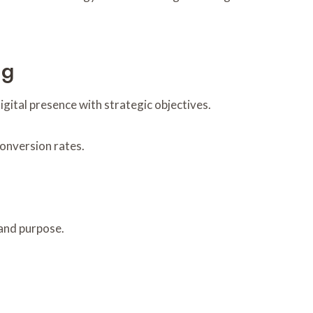
ng
igital presence with strategic objectives.
onversion rates.
 and purpose.