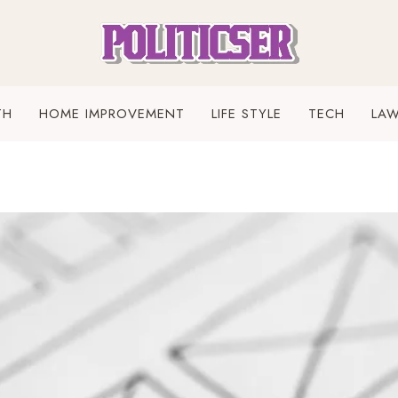
TH
HOME IMPROVEMENT
LIFE STYLE
TECH
LA