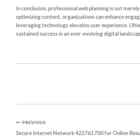
In conclusion, professional web planning is not merel
optimizing content, organizations can enhance engagem
leveraging technology elevates user experience. Ultim
sustained success in an ever-evolving digital landscap
Post
PREVIOUS
Navigation
Secure Internet Network 422761700 for Online Resu