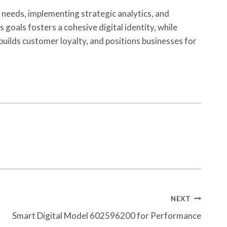
r needs, implementing strategic analytics, and
oals fosters a cohesive digital identity, while
builds customer loyalty, and positions businesses for
NEXT
Smart Digital Model 602596200 for Performance