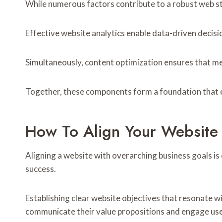
While numerous factors contribute to a robust web str
Effective website analytics enable data-driven decis
Simultaneously, content optimization ensures that m
Together, these components form a foundation that em
How To Align Your Website
Aligning a website with overarching business goals is 
success.
Establishing clear website objectives that resonate wi
communicate their value propositions and engage user