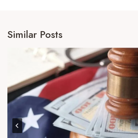
Similar Posts