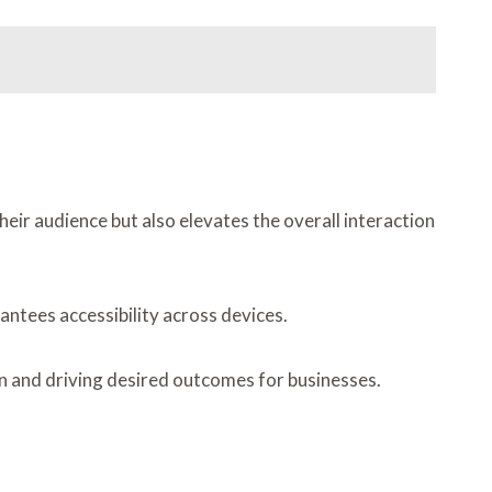
eir audience but also elevates the overall interaction
antees accessibility across devices.
n and driving desired outcomes for businesses.