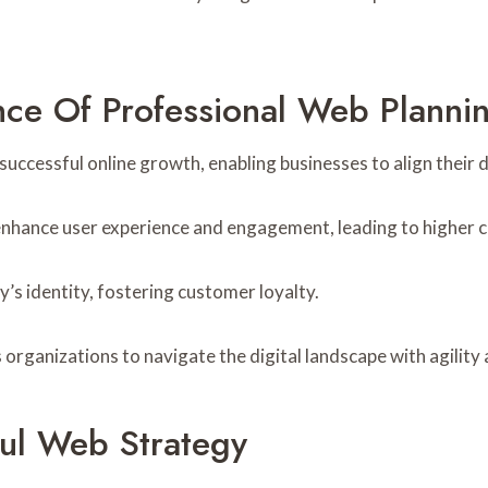
ce Of Professional Web Planni
uccessful online growth, enabling businesses to align their d
enhance user experience and engagement, leading to higher c
’s identity, fostering customer loyalty.
organizations to navigate the digital landscape with agility
ul Web Strategy