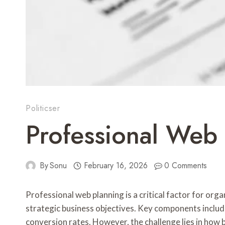
Politicser
Professional Web
By
Sonu
February 16, 2026
0 Comments
Professional web planning is a critical factor for org
strategic business objectives. Key components inclu
conversion rates. However, the challenge lies in how