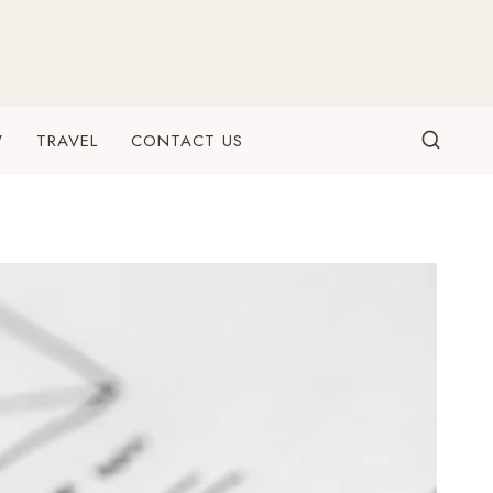
W
TRAVEL
CONTACT US