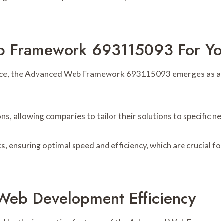
Framework 693115093 For You
ence, the Advanced Web Framework 693115093 emerges as a co
, allowing companies to tailor their solutions to specific n
s, ensuring optimal speed and efficiency, which are crucial f
Web Development Efficiency