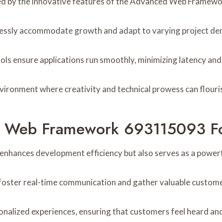
anced by the innovative features of the Advanced Web Frame
mlessly accommodate growth and adapt to varying project d
ols ensure applications run smoothly, minimizing latency an
ironment where creativity and technical prowess can flouri
d Web Framework 693115093 F
ances development efficiency but also serves as a powerf
n foster real-time communication and gather valuable custom
ized experiences, ensuring that customers feel heard and va