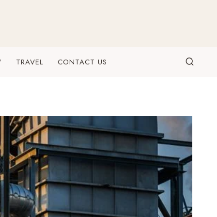
W
TRAVEL
CONTACT US