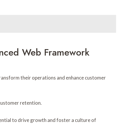
vanced Web Framework
ransform their operations and enhance customer
 customer retention.
tial to drive growth and foster a culture of