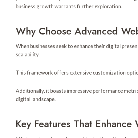
business growth warrants further exploration.
Why Choose Advanced Web 
When businesses seek to enhance their digital pres
scalability.
This framework offers extensive customization options
Additionally, it boasts impressive performance metric
digital landscape.
Key Features That Enhance 