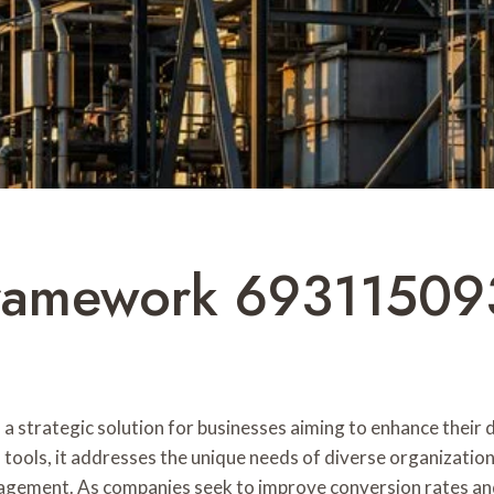
amework 693115093 
ategic solution for businesses aiming to enhance their dig
 tools, it addresses the unique needs of diverse organizati
gement. As companies seek to improve conversion rates and