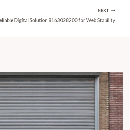
NEXT
eliable Digital Solution 8163028200 for Web Stability