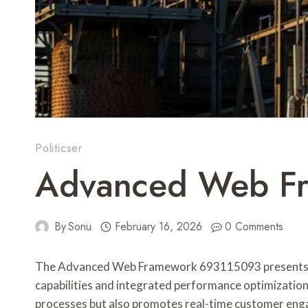
Politicser
Advanced Web Fr
By
Sonu
February 16, 2026
0 Comments
The Advanced Web Framework 693115093 presents a str
capabilities and integrated performance optimization
processes but also promotes real-time customer enga