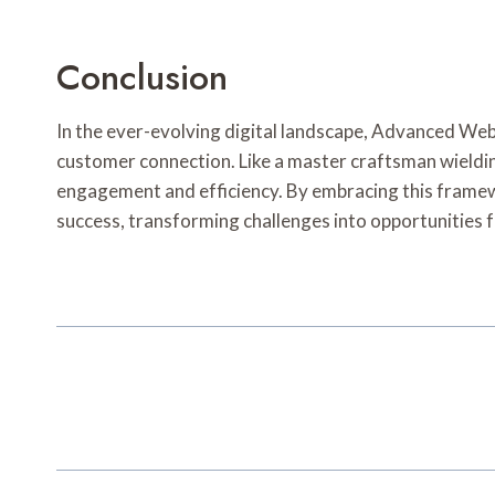
Conclusion
In the ever-evolving digital landscape, Advanced W
customer connection. Like a master craftsman wielding
engagement and efficiency. By embracing this framewo
success, transforming challenges into opportunities f