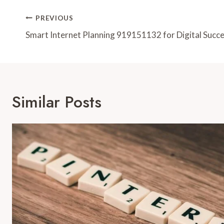
Post
PREVIOUS
Navigation
Smart Internet Planning 919151132 for Digital Succ
Similar Posts