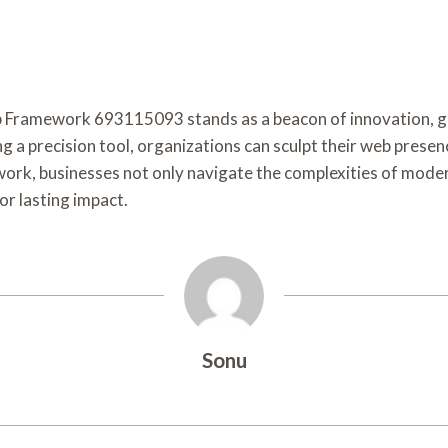
eb Framework 693115093 stands as a beacon of innovation, 
 a precision tool, organizations can sculpt their web presen
rk, businesses not only navigate the complexities of modern
or lasting impact.
Sonu