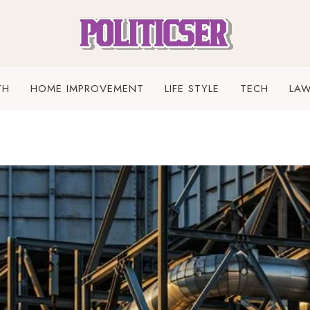
TH
HOME IMPROVEMENT
LIFE STYLE
TECH
LA