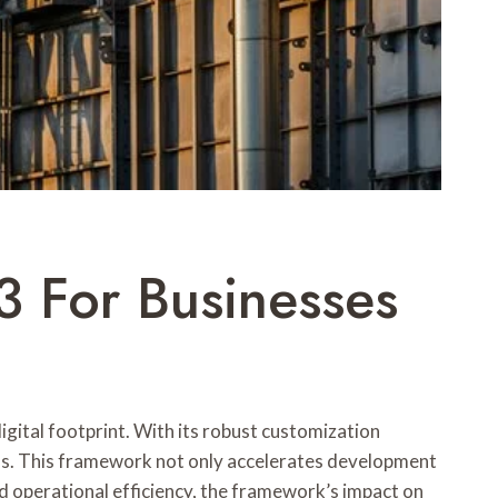
For Businesses
ital footprint. With its robust customization
ons. This framework not only accelerates development
 operational efficiency, the framework’s impact on