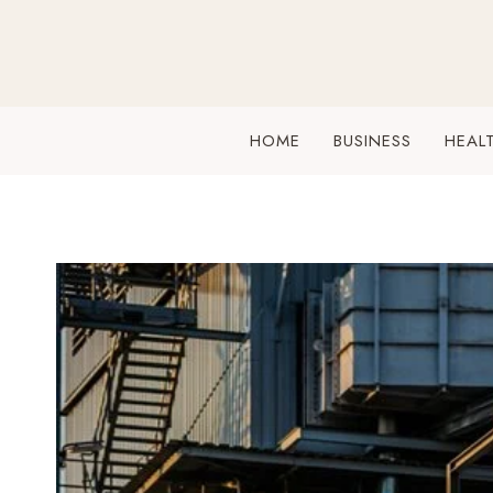
Skip
to
content
HOME
BUSINESS
HEAL