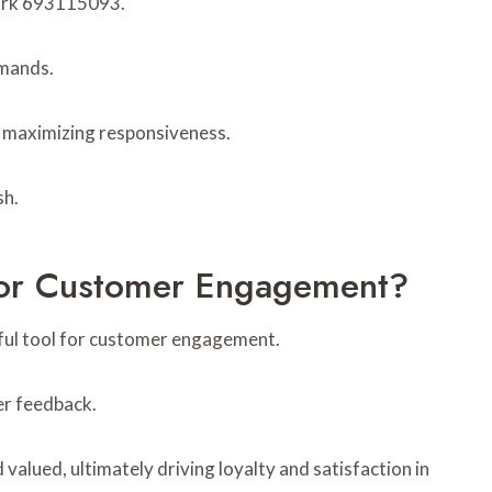
work 693115093.
emands.
d maximizing responsiveness.
sh.
or Customer Engagement?
ul tool for customer engagement.
er feedback.
lued, ultimately driving loyalty and satisfaction in