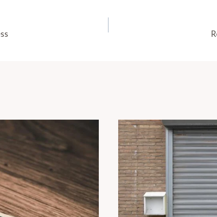
ess
R