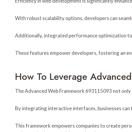
Efficiency in web development is significantly enh
With robust scalability options, developers can sea
Additionally, integrated performance optimization to
These features empower developers, fostering an env
How To Leverage Advance
The Advanced Web Framework 693115093 not only enh
By integrating interactive interfaces, businesses ca
This framework empowers companies to create personal