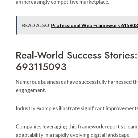
an increasingly competitive marketplace.
READ ALSO
Professional Web Framework 6158038
Real-World Success Storie
693115093
Numerous businesses have successfully harnessed t
engagement.
Industry examples illustrate significant improvements
Companies leveraging this framework report streamlin
adaptability in a rapidly evolving digital landscape.