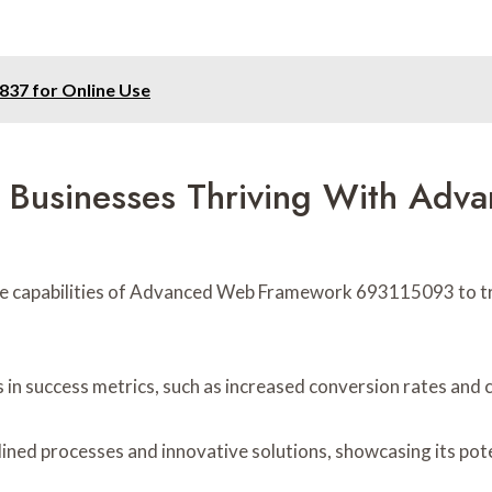
37 for Online Use
s: Businesses Thriving With Ad
he capabilities of Advanced Web Framework 693115093 to t
 in success metrics, such as increased conversion rates and
ed processes and innovative solutions, showcasing its poten