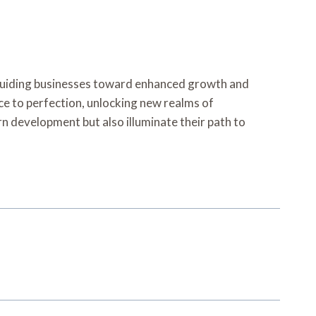
guiding businesses toward enhanced growth and
ce to perfection, unlocking new realms of
 development but also illuminate their path to