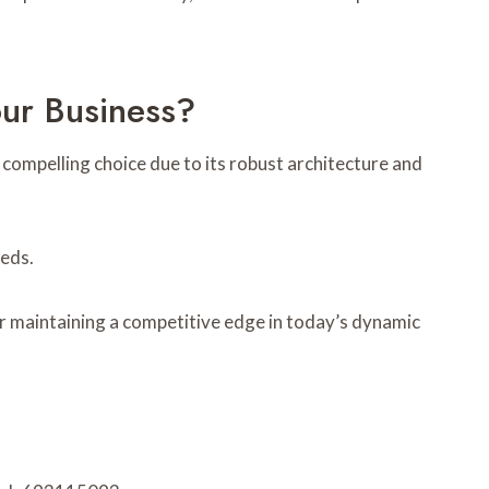
r Business?
mpelling choice due to its robust architecture and
eeds.
or maintaining a competitive edge in today’s dynamic