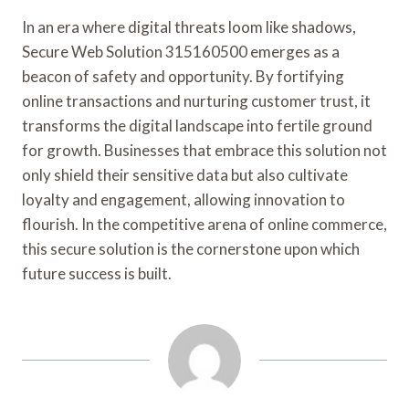
In an era where digital threats loom like shadows,
Secure Web Solution 315160500 emerges as a
beacon of safety and opportunity. By fortifying
online transactions and nurturing customer trust, it
transforms the digital landscape into fertile ground
for growth. Businesses that embrace this solution not
only shield their sensitive data but also cultivate
loyalty and engagement, allowing innovation to
flourish. In the competitive arena of online commerce,
this secure solution is the cornerstone upon which
future success is built.