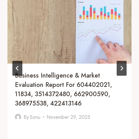
Business Intelligence & Market
Evaluation Report For 604402021,
11834, 3514372480, 662900590,
368975538, 422413146
By
Sonu
November 29, 2025