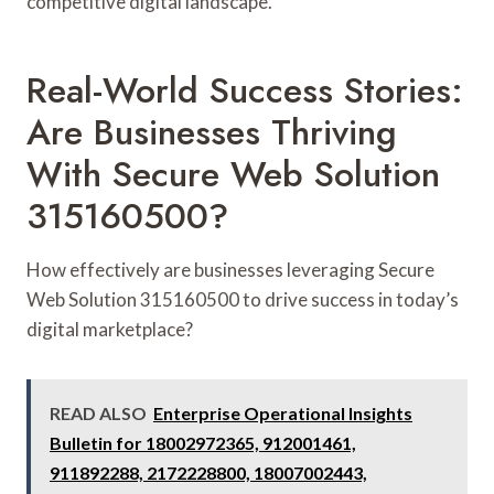
competitive digital landscape.
Real-World Success Stories:
Are Businesses Thriving
With Secure Web Solution
315160500?
How effectively are businesses leveraging Secure
Web Solution 315160500 to drive success in today’s
digital marketplace?
READ ALSO
Enterprise Operational Insights
Bulletin for 18002972365, 912001461,
911892288, 2172228800, 18007002443,