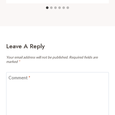
Leave A Reply
Your email address will not be published.
Required fields are
marked
*
Comment
*