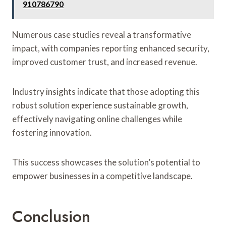
910786790
Numerous case studies reveal a transformative
impact, with companies reporting enhanced security,
improved customer trust, and increased revenue.
Industry insights indicate that those adopting this
robust solution experience sustainable growth,
effectively navigating online challenges while
fostering innovation.
This success showcases the solution’s potential to
empower businesses in a competitive landscape.
Conclusion