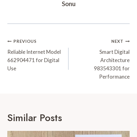
Sonu
Post
PREVIOUS
NEXT
Navigation
Reliable Internet Model
Smart Digital
662904471 for Digital
Architecture
Use
983543301 for
Performance
Similar Posts