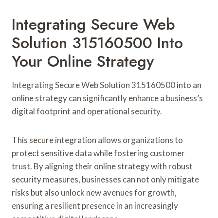
Integrating Secure Web
Solution 315160500 Into
Your Online Strategy
Integrating Secure Web Solution 315160500 into an
online strategy can significantly enhance a business’s
digital footprint and operational security.
This secure integration allows organizations to
protect sensitive data while fostering customer
trust. By aligning their online strategy with robust
security measures, businesses can not only mitigate
risks but also unlock new avenues for growth,
ensuring a resilient presence in an increasingly