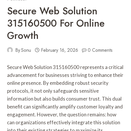
Secure Web Solution
315160500 For Online
Growth
By
Sonu
February 16, 2026
0 Comments
Secure Web Solution 315160500 represents a critical
advancement for businesses striving to enhance their
online presence. By embedding robust security
protocols, it not only safeguards sensitive
information but also builds consumer trust. This dual
benefit can significantly amplify customer loyalty and
engagement. However, the question remains: how
can organizations effectively integrate this solution
into their existing strategies to maximize its