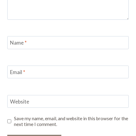
Name
*
Email
*
Website
Save my name, email, and website in this browser for the
next time I comment.