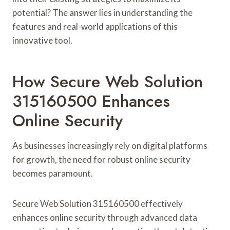
potential? The answer lies in understanding the
features and real-world applications of this
innovative tool.
How Secure Web Solution
315160500 Enhances
Online Security
As businesses increasingly rely on digital platforms
for growth, the need for robust online security
becomes paramount.
Secure Web Solution 315160500 effectively
enhances online security through advanced data