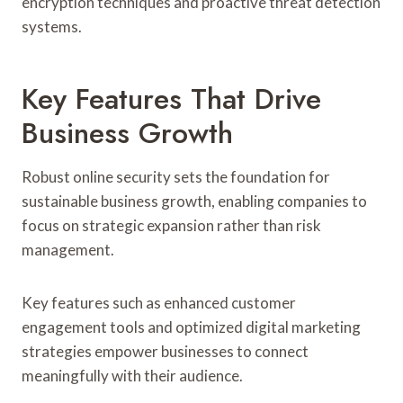
encryption techniques and proactive threat detection
systems.
Key Features That Drive
Business Growth
Robust online security sets the foundation for
sustainable business growth, enabling companies to
focus on strategic expansion rather than risk
management.
Key features such as enhanced customer
engagement tools and optimized digital marketing
strategies empower businesses to connect
meaningfully with their audience.