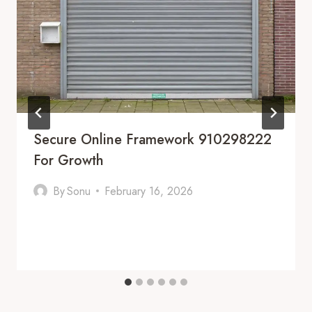
Secure Online Framework 910298222
For Growth
By
Sonu
February 16, 2026