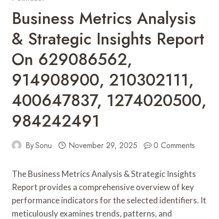
Business Metrics Analysis
& Strategic Insights Report
On 629086562,
914908900, 210302111,
400647837, 1274020500,
984242491
By
Sonu
November 29, 2025
0 Comments
The Business Metrics Analysis & Strategic Insights
Report provides a comprehensive overview of key
performance indicators for the selected identifiers. It
meticulously examines trends, patterns, and