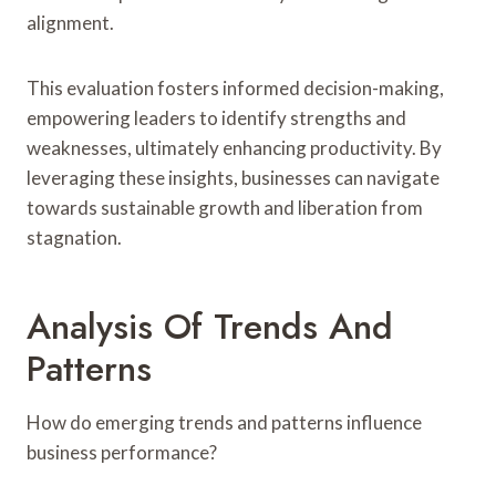
alignment.
This evaluation fosters informed decision-making,
empowering leaders to identify strengths and
weaknesses, ultimately enhancing productivity. By
leveraging these insights, businesses can navigate
towards sustainable growth and liberation from
stagnation.
Analysis Of Trends And
Patterns
How do emerging trends and patterns influence
business performance?