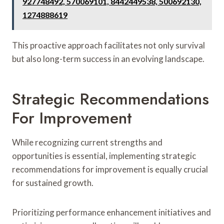
927748492, 570069101, 8442449538, 500692130,
1274888619
This proactive approach facilitates not only survival
but also long-term success in an evolving landscape.
Strategic Recommendations
For Improvement
While recognizing current strengths and
opportunities is essential, implementing strategic
recommendations for improvement is equally crucial
for sustained growth.
Prioritizing performance enhancement initiatives and