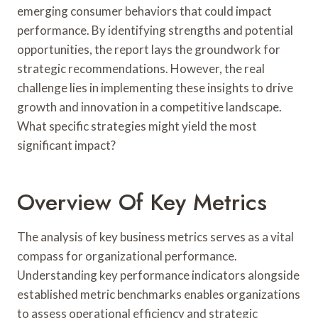
emerging consumer behaviors that could impact
performance. By identifying strengths and potential
opportunities, the report lays the groundwork for
strategic recommendations. However, the real
challenge lies in implementing these insights to drive
growth and innovation in a competitive landscape.
What specific strategies might yield the most
significant impact?
Overview Of Key Metrics
The analysis of key business metrics serves as a vital
compass for organizational performance.
Understanding key performance indicators alongside
established metric benchmarks enables organizations
to assess operational efficiency and strategic