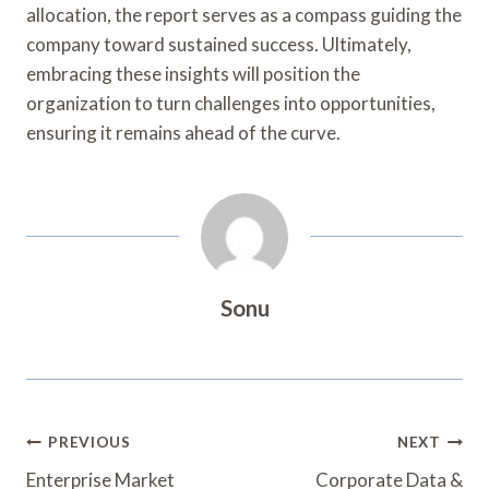
allocation, the report serves as a compass guiding the
company toward sustained success. Ultimately,
embracing these insights will position the
organization to turn challenges into opportunities,
ensuring it remains ahead of the curve.
Sonu
Post
PREVIOUS
NEXT
Navigation
Enterprise Market
Corporate Data &