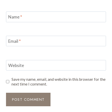
Name
*
Email
*
Website
Save my name, email, and website in this browser for the
next time I comment.