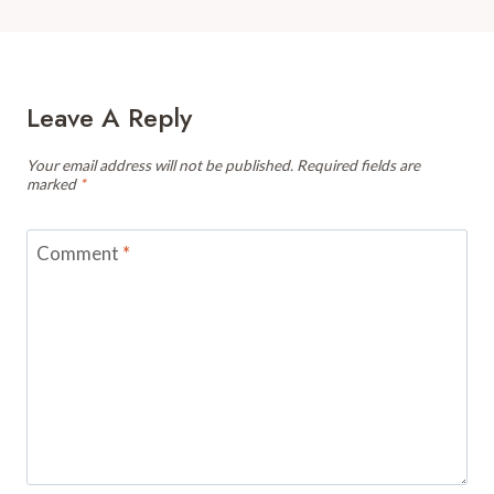
Leave A Reply
Your email address will not be published.
Required fields are
marked
*
Comment
*