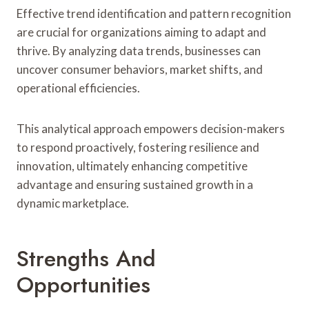
Effective trend identification and pattern recognition
are crucial for organizations aiming to adapt and
thrive. By analyzing data trends, businesses can
uncover consumer behaviors, market shifts, and
operational efficiencies.
This analytical approach empowers decision-makers
to respond proactively, fostering resilience and
innovation, ultimately enhancing competitive
advantage and ensuring sustained growth in a
dynamic marketplace.
Strengths And
Opportunities