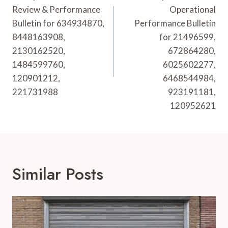
Review & Performance
Operational
Bulletin for 634934870,
Performance Bulletin
8448163908,
for 21496599,
2130162520,
672864280,
1484599760,
6025602277,
120901212,
6468544984,
221731988
923191181,
120952621
Similar Posts