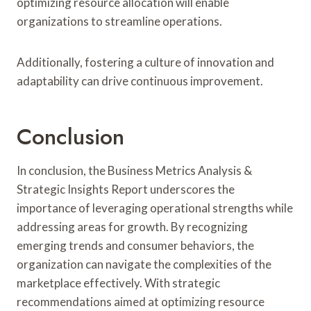
optimizing resource allocation will enable
organizations to streamline operations.
Additionally, fostering a culture of innovation and
adaptability can drive continuous improvement.
Conclusion
In conclusion, the Business Metrics Analysis &
Strategic Insights Report underscores the
importance of leveraging operational strengths while
addressing areas for growth. By recognizing
emerging trends and consumer behaviors, the
organization can navigate the complexities of the
marketplace effectively. With strategic
recommendations aimed at optimizing resource