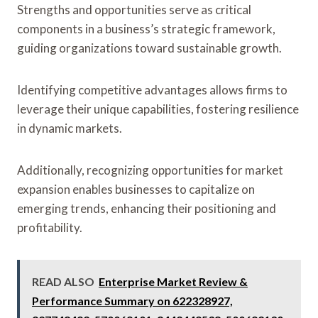
Strengths and opportunities serve as critical
components in a business’s strategic framework,
guiding organizations toward sustainable growth.
Identifying competitive advantages allows firms to
leverage their unique capabilities, fostering resilience
in dynamic markets.
Additionally, recognizing opportunities for market
expansion enables businesses to capitalize on
emerging trends, enhancing their positioning and
profitability.
READ ALSO
Enterprise Market Review &
Performance Summary on 622328927,