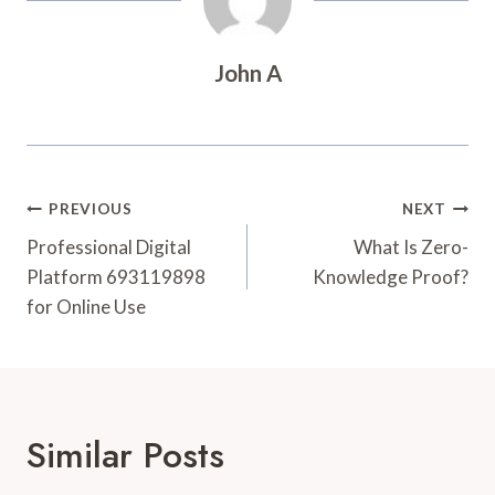
John A
Post
PREVIOUS
NEXT
Navigation
Professional Digital
What Is Zero-
Platform 693119898
Knowledge Proof?
for Online Use
Similar Posts