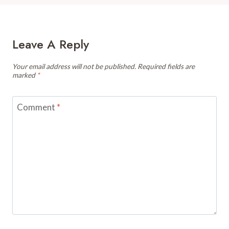
Leave A Reply
Your email address will not be published.
Required fields are
marked
*
Comment
*