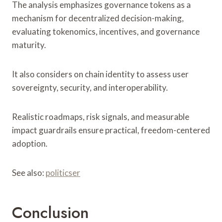
The analysis emphasizes governance tokens as a
mechanism for decentralized decision-making,
evaluating tokenomics, incentives, and governance
maturity.
It also considers on chain identity to assess user
sovereignty, security, and interoperability.
Realistic roadmaps, risk signals, and measurable
impact guardrails ensure practical, freedom-centered
adoption.
See also:
politicser
Conclusion