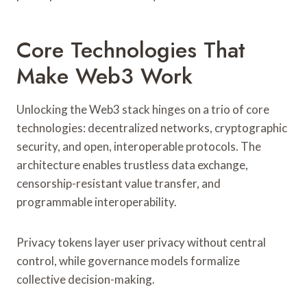
Core Technologies That
Make Web3 Work
Unlocking the Web3 stack hinges on a trio of core
technologies: decentralized networks, cryptographic
security, and open, interoperable protocols. The
architecture enables trustless data exchange,
censorship-resistant value transfer, and
programmable interoperability.
Privacy tokens layer user privacy without central
control, while governance models formalize
collective decision-making.