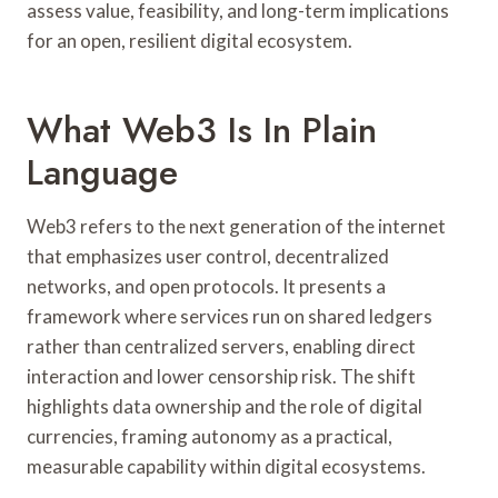
assess value, feasibility, and long-term implications
for an open, resilient digital ecosystem.
What Web3 Is In Plain
Language
Web3 refers to the next generation of the internet
that emphasizes user control, decentralized
networks, and open protocols. It presents a
framework where services run on shared ledgers
rather than centralized servers, enabling direct
interaction and lower censorship risk. The shift
highlights data ownership and the role of digital
currencies, framing autonomy as a practical,
measurable capability within digital ecosystems.