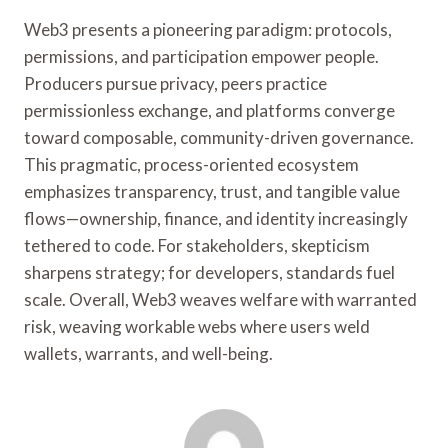
Web3 presents a pioneering paradigm: protocols,
permissions, and participation empower people.
Producers pursue privacy, peers practice
permissionless exchange, and platforms converge
toward composable, community-driven governance.
This pragmatic, process-oriented ecosystem
emphasizes transparency, trust, and tangible value
flows—ownership, finance, and identity increasingly
tethered to code. For stakeholders, skepticism
sharpens strategy; for developers, standards fuel
scale. Overall, Web3 weaves welfare with warranted
risk, weaving workable webs where users weld
wallets, warrants, and well-being.