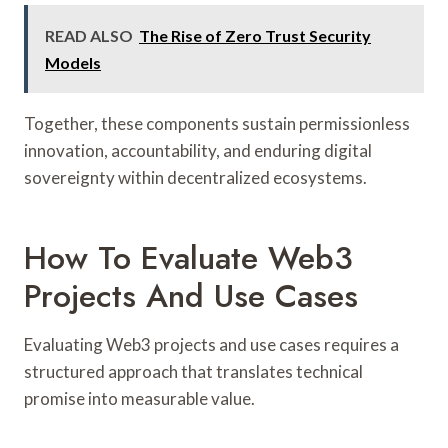
READ ALSO
The Rise of Zero Trust Security
Models
Together, these components sustain permissionless
innovation, accountability, and enduring digital
sovereignty within decentralized ecosystems.
How To Evaluate Web3
Projects And Use Cases
Evaluating Web3 projects and use cases requires a
structured approach that translates technical
promise into measurable value.