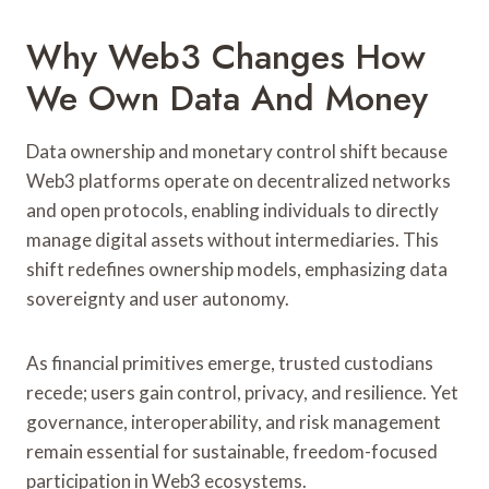
Why Web3 Changes How
We Own Data And Money
Data ownership and monetary control shift because
Web3 platforms operate on decentralized networks
and open protocols, enabling individuals to directly
manage digital assets without intermediaries. This
shift redefines ownership models, emphasizing data
sovereignty and user autonomy.
As financial primitives emerge, trusted custodians
recede; users gain control, privacy, and resilience. Yet
governance, interoperability, and risk management
remain essential for sustainable, freedom-focused
participation in Web3 ecosystems.