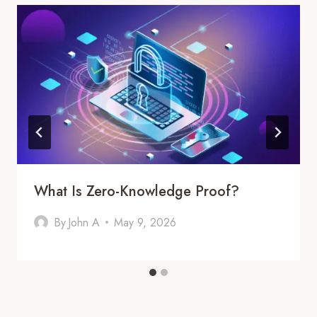
What Is Zero-Knowledge Proof?
By
John A
May 9, 2026