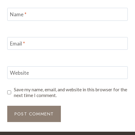
Name
*
Email
*
Website
Save my name, email, and website in this browser for the
next time I comment.