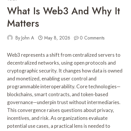
What Is Web3 And Why It
Matters
By
John A
May 8, 2026
0 Comments
Web3 represents a shift from centralized servers to
decentralized networks, using open protocols and
cryptographic security. It changes how data is owned
and monetized, enabling user control and
programmable interoperability. Core technologies—
blockchains, smart contracts, and token-based
governance—underpin trust without intermediaries.
This convergence raises questions about privacy,
incentives, and risk. As organizations evaluate
potential use cases, a practical lens is needed to