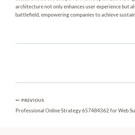
architecture not only enhances user experience but als
battlefield, empowering companies to achieve susta
Post
PREVIOUS
Navigation
Professional Online Strategy 657484362 for Web S