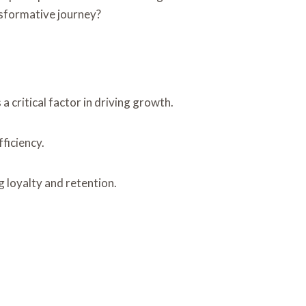
ansformative journey?
 critical factor in driving growth.
ficiency.
g loyalty and retention.