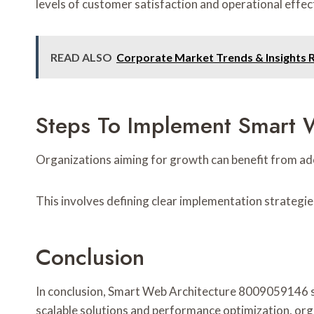
levels of customer satisfaction and operational effec
READ ALSO
Corporate Market Trends & Insights 
Steps To Implement Smart W
Organizations aiming for growth can benefit from ad
This involves defining clear implementation strategie
Conclusion
In conclusion, Smart Web Architecture 8009059146 se
scalable solutions and performance optimization, orga