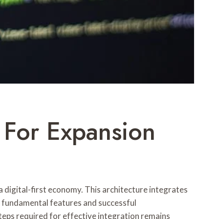
For Expansion
 digital-first economy. This architecture integrates
 fundamental features and successful
eps required for effective integration remains