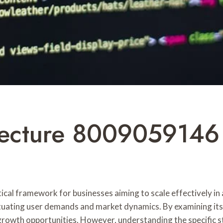
ecture 8009059146 
al framework for businesses aiming to scale effectively in a
tuating user demands and market dynamics. By examining its
rowth opportunities. However, understanding the specific st