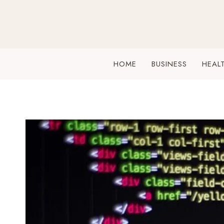
Skip
to
content
HOME
BUSINESS
HEAL