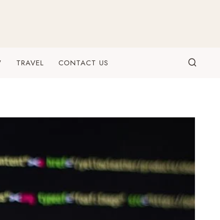
W
TRAVEL
CONTACT US