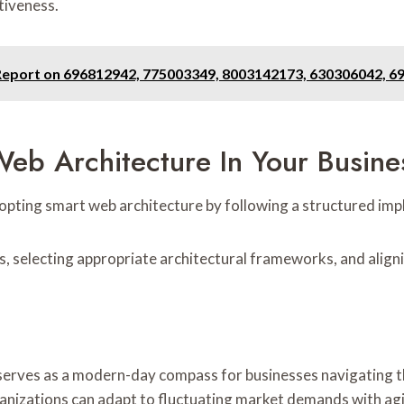
tiveness.
Report on 696812942, 775003349, 8003142173, 630306042, 
eb Architecture In Your Busine
opting smart web architecture by following a structured im
s, selecting appropriate architectural frameworks, and align
rves as a modern-day compass for businesses navigating the 
nizations can adapt to fluctuating market demands with agilit