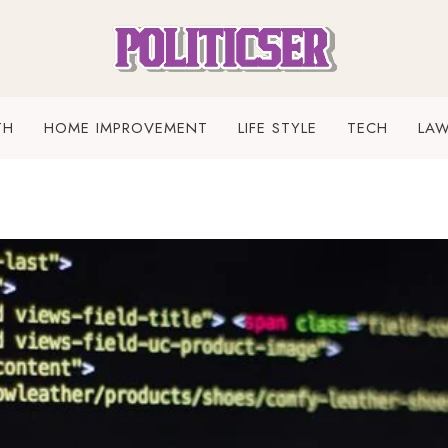
TH
HOME IMPROVEMENT
LIFE STYLE
TECH
LA