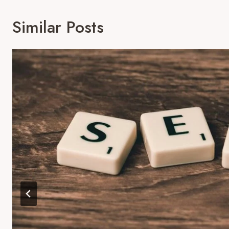
Similar Posts