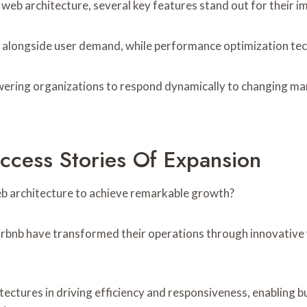
web architecture, several key features stand out for their i
h alongside user demand, while performance optimization te
ering organizations to respond dynamically to changing mark
ccess Stories Of Expansion
b architecture to achieve remarkable growth?
Airbnb have transformed their operations through innovative
tectures in driving efficiency and responsiveness, enabling b