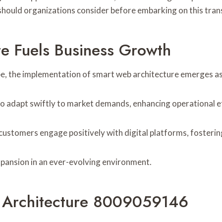
ors should organizations consider before embarking on this tr
e Fuels Business Growth
pe, the implementation of smart web architecture emerges as a
 to adapt swiftly to market demands, enhancing operational ef
 customers engage positively with digital platforms, fosterin
expansion in an ever-evolving environment.
 Architecture 8009059146