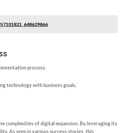
6957101821, 648629866
ss
plementation process.
ing technology with business goals.
complexities of digital expansion. By leveraging its
y. As seen in various success stories, this