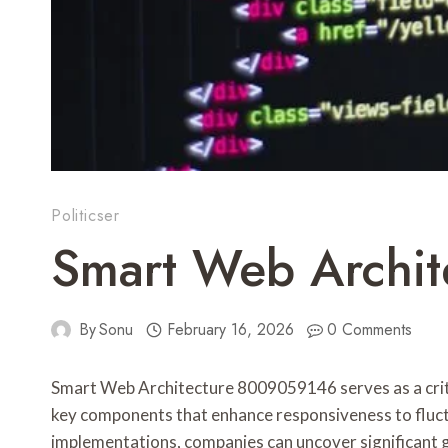
Politicser
Smart Web Archit
By
Sonu
February 16, 2026
0 Comments
Smart Web Architecture 8009059146 serves as a critic
key components that enhance responsiveness to fluc
implementations, companies can uncover significant g