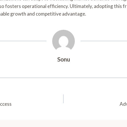
o fosters operational efficiency. Ultimately, adopting this fr
inable growth and competitive advantage.
Sonu
uccess
Adv