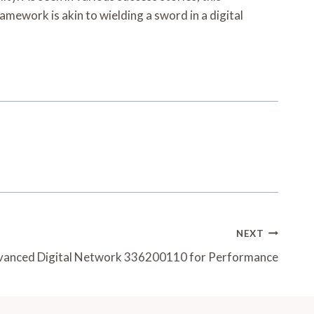
amework is akin to wielding a sword in a digital
NEXT
anced Digital Network 336200110 for Performance