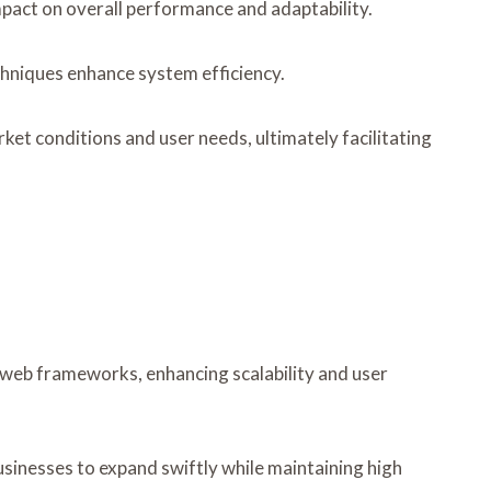
mpact on overall performance and adaptability.
chniques enhance system efficiency.
et conditions and user needs, ultimately facilitating
 web frameworks, enhancing scalability and user
usinesses to expand swiftly while maintaining high