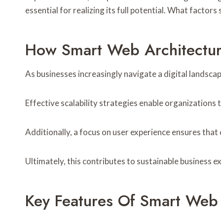
essential for realizing its full potential. What fact
How Smart Web Architectur
As businesses increasingly navigate a digital landsca
Effective scalability strategies enable organizations
Additionally, a focus on user experience ensures that
Ultimately, this contributes to sustainable business 
Key Features Of Smart Web