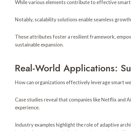
While various elements contribute to effective smart 
Notably, scalability solutions enable seamless growt
These attributes foster a resilient framework, empow
sustainable expansion.
Real-World Applications: Su
How can organizations effectively leverage smart we
Case studies reveal that companies like Netflix and 
experience.
Industry examples highlight the role of adaptive archi