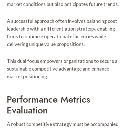
market conditions but also anticipates future trends.
A successful approach often involves balancing cost
leadership with a differentiation strategy, enabling
firms to optimize operational efficiencies while
delivering unique value propositions.
This dual focus empowers organizations to secure a
sustainable competitive advantage and enhance
market positioning.
Performance Metrics
Evaluation
A robust competitive strategy must be accompanied