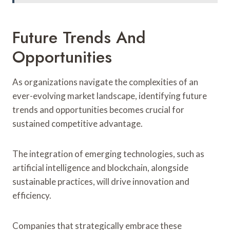
Future Trends And
Opportunities
As organizations navigate the complexities of an
ever-evolving market landscape, identifying future
trends and opportunities becomes crucial for
sustained competitive advantage.
The integration of emerging technologies, such as
artificial intelligence and blockchain, alongside
sustainable practices, will drive innovation and
efficiency.
Companies that strategically embrace these