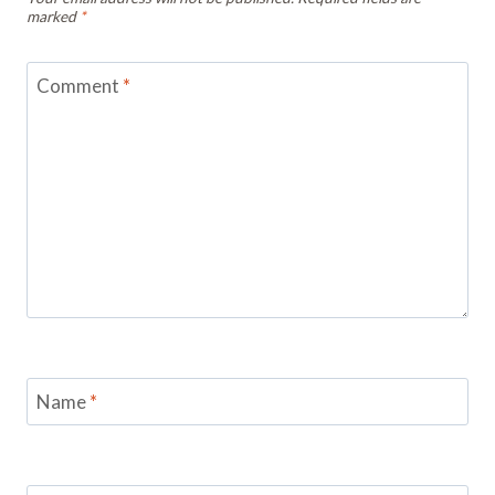
marked
*
Comment
*
Name
*