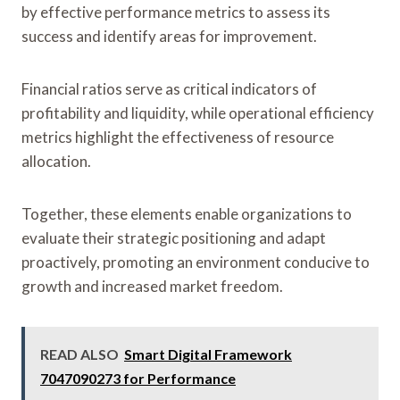
by effective performance metrics to assess its
success and identify areas for improvement.
Financial ratios serve as critical indicators of
profitability and liquidity, while operational efficiency
metrics highlight the effectiveness of resource
allocation.
Together, these elements enable organizations to
evaluate their strategic positioning and adapt
proactively, promoting an environment conducive to
growth and increased market freedom.
READ ALSO
Smart Digital Framework
7047090273 for Performance