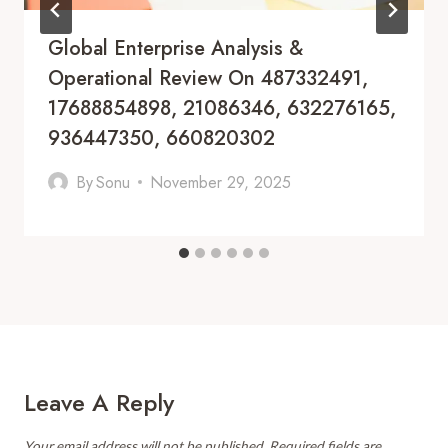
Global Enterprise Analysis &
Operational Review On 487332491,
17688854898, 21086346, 632276165,
936447350, 660820302
By
Sonu
November 29, 2025
Leave A Reply
Your email address will not be published.
Required fields are