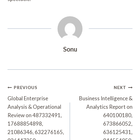
Sonu
Post
PREVIOUS
NEXT
Navigation
Global Enterprise
Business Intelligence &
Analysis & Operational
Analytics Report on
Review on 487332491,
640100180,
17688854898,
673866052,
21086346, 632276165,
636125431,