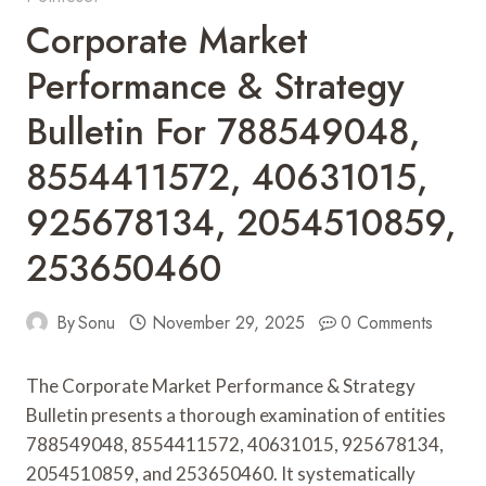
Corporate Market
Performance & Strategy
Bulletin For 788549048,
8554411572, 40631015,
925678134, 2054510859,
253650460
By
Sonu
November 29, 2025
0 Comments
The Corporate Market Performance & Strategy
Bulletin presents a thorough examination of entities
788549048, 8554411572, 40631015, 925678134,
2054510859, and 253650460. It systematically