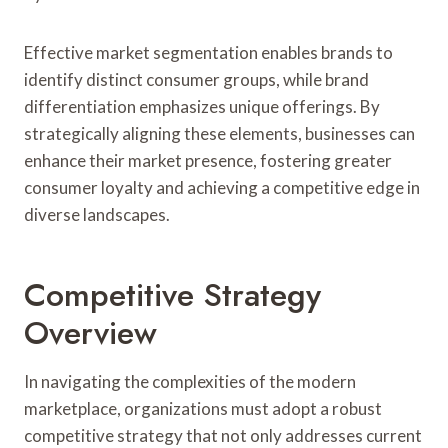
Effective market segmentation enables brands to
identify distinct consumer groups, while brand
differentiation emphasizes unique offerings. By
strategically aligning these elements, businesses can
enhance their market presence, fostering greater
consumer loyalty and achieving a competitive edge in
diverse landscapes.
Competitive Strategy
Overview
In navigating the complexities of the modern
marketplace, organizations must adopt a robust
competitive strategy that not only addresses current