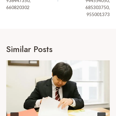
936447350,
944554050,
660820302
685303750,
955001373
Similar Posts