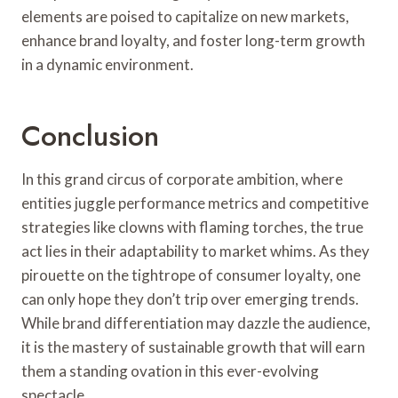
elements are poised to capitalize on new markets,
enhance brand loyalty, and foster long-term growth
in a dynamic environment.
Conclusion
In this grand circus of corporate ambition, where
entities juggle performance metrics and competitive
strategies like clowns with flaming torches, the true
act lies in their adaptability to market whims. As they
pirouette on the tightrope of consumer loyalty, one
can only hope they don’t trip over emerging trends.
While brand differentiation may dazzle the audience,
it is the mastery of sustainable growth that will earn
them a standing ovation in this ever-evolving
spectacle.