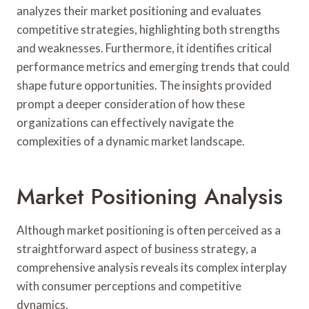
analyzes their market positioning and evaluates
competitive strategies, highlighting both strengths
and weaknesses. Furthermore, it identifies critical
performance metrics and emerging trends that could
shape future opportunities. The insights provided
prompt a deeper consideration of how these
organizations can effectively navigate the
complexities of a dynamic market landscape.
Market Positioning Analysis
Although market positioning is often perceived as a
straightforward aspect of business strategy, a
comprehensive analysis reveals its complex interplay
with consumer perceptions and competitive
dynamics.