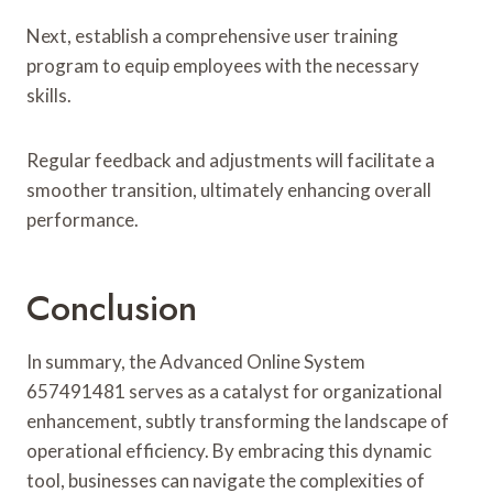
Next, establish a comprehensive user training
program to equip employees with the necessary
skills.
Regular feedback and adjustments will facilitate a
smoother transition, ultimately enhancing overall
performance.
Conclusion
In summary, the Advanced Online System
657491481 serves as a catalyst for organizational
enhancement, subtly transforming the landscape of
operational efficiency. By embracing this dynamic
tool, businesses can navigate the complexities of