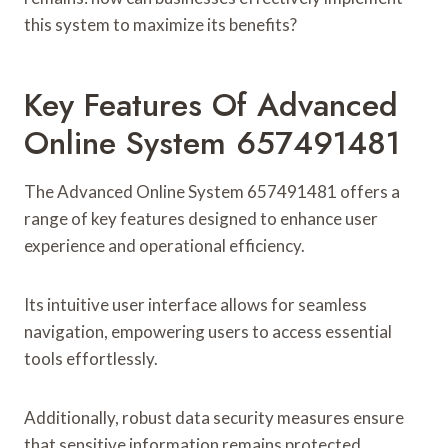
this system to maximize its benefits?
Key Features Of Advanced
Online System 657491481
The Advanced Online System 657491481 offers a
range of key features designed to enhance user
experience and operational efficiency.
Its intuitive user interface allows for seamless
navigation, empowering users to access essential
tools effortlessly.
Additionally, robust data security measures ensure
that sensitive information remains protected,