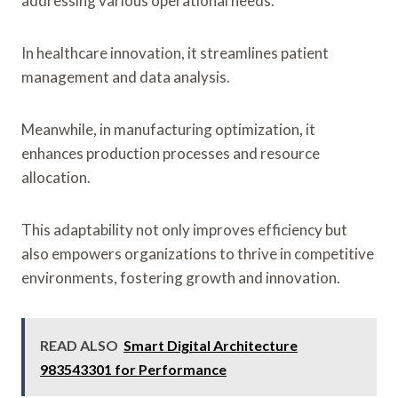
addressing various operational needs.
In healthcare innovation, it streamlines patient
management and data analysis.
Meanwhile, in manufacturing optimization, it
enhances production processes and resource
allocation.
This adaptability not only improves efficiency but
also empowers organizations to thrive in competitive
environments, fostering growth and innovation.
READ ALSO
Smart Digital Architecture
983543301 for Performance