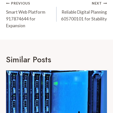
Post
PREVIOUS
NEXT
Navigation
Smart Web Platform
Reliable Digital Planning
917874644 for
605700101 for Stability
Expansion
Similar Posts