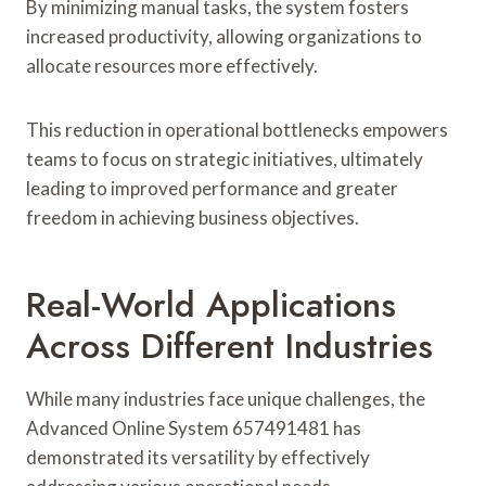
By minimizing manual tasks, the system fosters
increased productivity, allowing organizations to
allocate resources more effectively.
This reduction in operational bottlenecks empowers
teams to focus on strategic initiatives, ultimately
leading to improved performance and greater
freedom in achieving business objectives.
Real-World Applications
Across Different Industries
While many industries face unique challenges, the
Advanced Online System 657491481 has
demonstrated its versatility by effectively