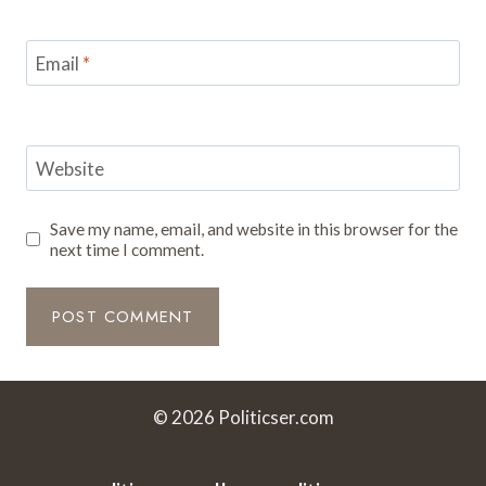
Email
*
Website
Save my name, email, and website in this browser for the
next time I comment.
© 2026 Politicser.com