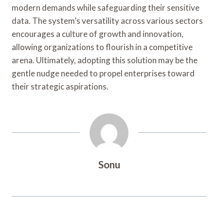
modern demands while safeguarding their sensitive
data. The system’s versatility across various sectors
encourages a culture of growth and innovation,
allowing organizations to flourish in a competitive
arena. Ultimately, adopting this solution may be the
gentle nudge needed to propel enterprises toward
their strategic aspirations.
Sonu