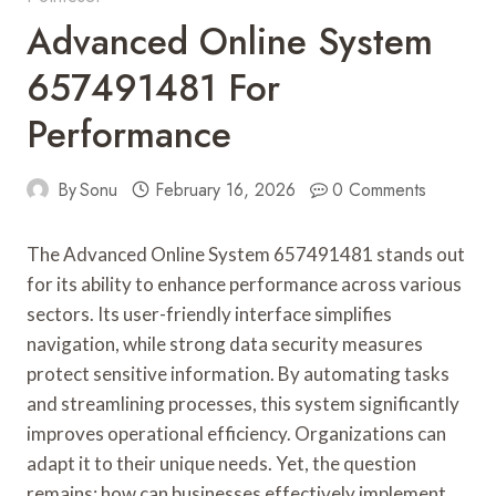
Advanced Online System
657491481 For
Performance
By
Sonu
February 16, 2026
0 Comments
The Advanced Online System 657491481 stands out
for its ability to enhance performance across various
sectors. Its user-friendly interface simplifies
navigation, while strong data security measures
protect sensitive information. By automating tasks
and streamlining processes, this system significantly
improves operational efficiency. Organizations can
adapt it to their unique needs. Yet, the question
remains: how can businesses effectively implement