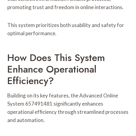
promoting trust and freedom in online interactions.
This system prioritizes both usability and safety for
optimal performance.
How Does This System
Enhance Operational
Efficiency?
Building on its key features, the Advanced Online
System 657491481 significantly enhances
operational efficiency through streamlined processes
and automation.