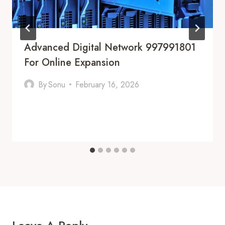
Advanced Digital Network 997991801
For Online Expansion
By
Sonu
February 16, 2026