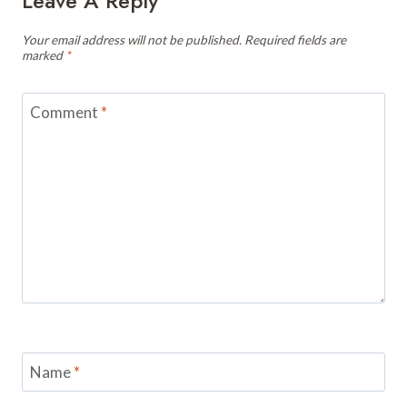
Leave A Reply
Your email address will not be published.
Required fields are
marked
*
Comment
*
Name
*