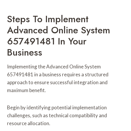
Steps To Implement
Advanced Online System
657491481 In Your
Business
Implementing the Advanced Online System
657491481 in a business requires a structured
approach to ensure successful integration and
maximum benefit.
Begin by identifying potential implementation
challenges, such as technical compatibility and
resource allocation.