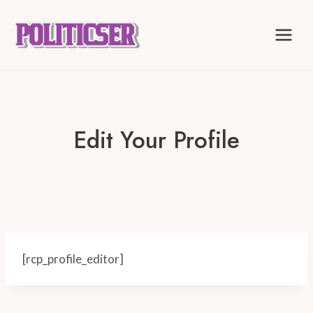
Skip
to
content
Edit Your Profile
[rcp_profile_editor]