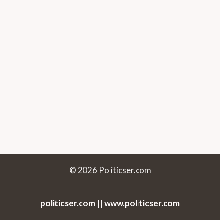
© 2026 Politicser.com
politicser.com || www.politicser.com